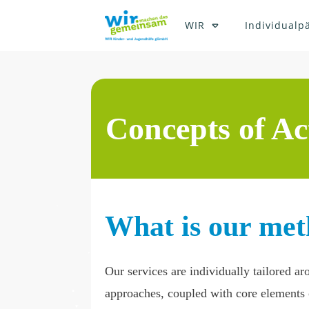
WIR
Individualp
Concepts of Ac
What is our met
Our services are individually tailored a
approaches, coupled with core elements o