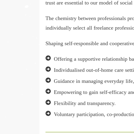
trust are essential to our model of social
The chemistry between professionals prov
individually select all freelance professi
Shaping self-responsible and cooperative 
Offering a supportive relationship ba
Individualised out-of-home care setti
Guidance in managing everyday life, 
Empowering to gain self-efficacy and
Flexibility and transparency.
Voluntary participation, co-producti