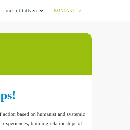
s und Initiativen
KONTAKT
ps!
 of action based on humanist and systemic
l experiences, building relationships of