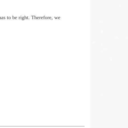
as to be right. Therefore, we