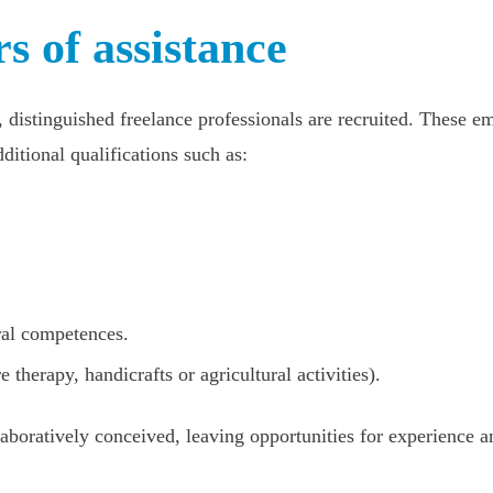
s of assistance
, distinguished freelance professionals are recruited. These 
ditional qualifications such as:
ral competences.
e therapy, handicrafts or agricultural activities).
laboratively conceived, leaving opportunities for experience a