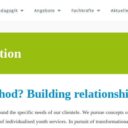
ädagogik
Angebote
Fachkräfte
Aktuelle
tion
hod? Building relationshi
round the specific needs of our clientele. We pursue concepts
f individualised youth services. In pursuit of transformationa