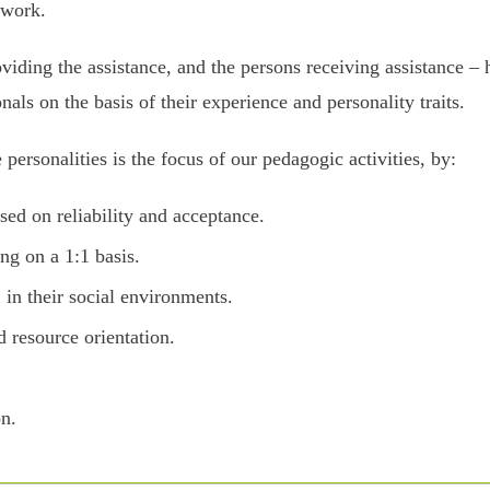
 work.
iding the assistance, and the persons receiving assistance – h
onals on the basis of their experience and personality traits.
personalities is the focus of our pedagogic activities, by:
sed on reliability and acceptance.
ng on a 1:1 basis.
in their social environments.
 resource orientation.
on.