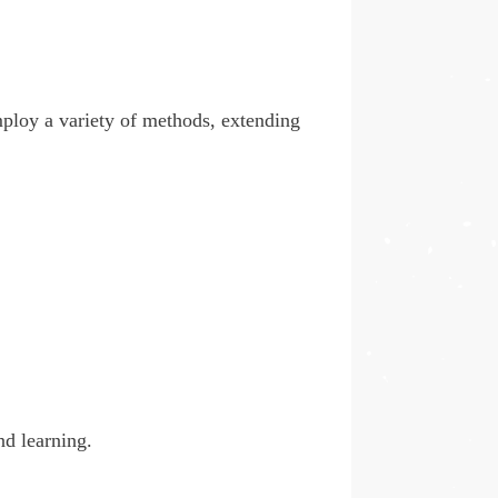
employ a variety of methods, extending
nd learning.