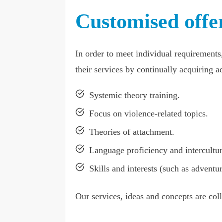
Customised offer
In order to meet individual requirements
their services by continually acquiring ad
Systemic theory training.
Focus on violence-related topics.
Theories of attachment.
Language proficiency and intercultu
Skills and interests (such as adventur
Our services, ideas and concepts are col